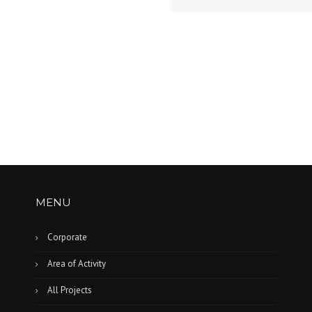
MENU
n
Corporate
Area of Activity
All Projects