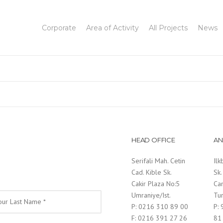
Corporate
Area of Activity
All Projects
News
HEAD OFFICE
AN
Serifali Mah. Cetin
Ilk
Cad. Kible Sk.
Sk.
Cakir Plaza No:5
Ca
Umraniye/Ist.
Tu
P: 0216 310 89 00
P:
F: 0216 391 27 26
81