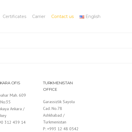
Certificates
Carrier
Contact us
English
KARA OFIS
TURKMENISTAN
OFFICE
bahar Mah. 609
Garassizlik Sayolu
 No:35
Cad. No.78
nkaya Ankara /
Ashkhabad /
rkey
Turkmenistan
 90 312 439 14
P: +993 12 48 0542