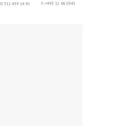
F: +993 12 48 0543
 90 312 439 14 92