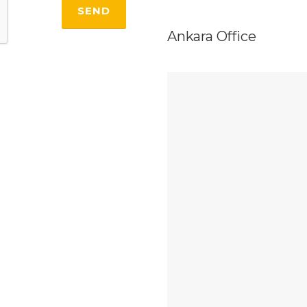
Ankara Office