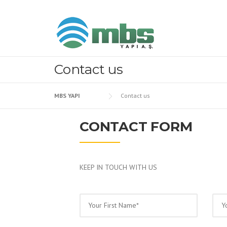
Skip to content
Contact us
MBS YAPI
Contact us
CONTACT FORM
KEEP IN TOUCH WITH US