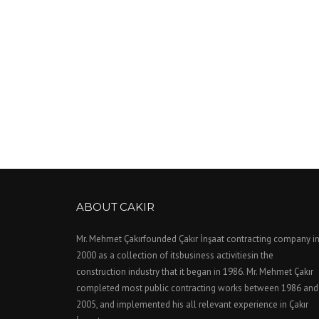
ABOUT CAKIR
Mr. Mehmet Çakırfounded Çakır İnşaat contracting company i
2000 as a collection of itsbusiness activitiesin the
construction industry that it began in 1986. Mr. Mehmet Çakır
completed most public contracting works between 1986 and
2005, and implemented his all relevant experience in Çakır