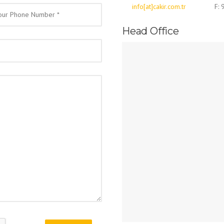
info[at]cakir.com.tr
F:
Head Office